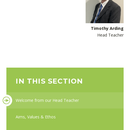
Timothy Arding
Head Teacher
IN THIS SECTION
Welcome from our Head Teacher
Aims, Values & Ethos