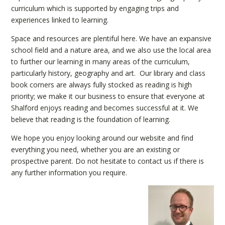
curriculum which is supported by engaging trips and
experiences linked to learning.
Space and resources are plentiful here. We have an expansive
school field and a nature area, and we also use the local area
to further our learning in many areas of the curriculum,
particularly history, geography and art. Our library and class
book corners are always fully stocked as reading is high
priority; we make it our business to ensure that everyone at
Shalford enjoys reading and becomes successful at it. We
believe that reading is the foundation of learning.
We hope you enjoy looking around our website and find
everything you need, whether you are an existing or
prospective parent. Do not hesitate to contact us if there is
any further information you require.