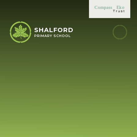
Skip to content ↓
Compass
Eko
SHALFORD
PRIMARY SCHOOL