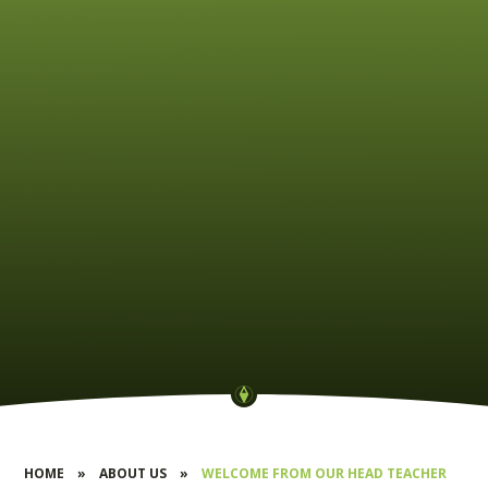
HOME
»
ABOUT US
»
WELCOME FROM OUR HEAD TEACHER