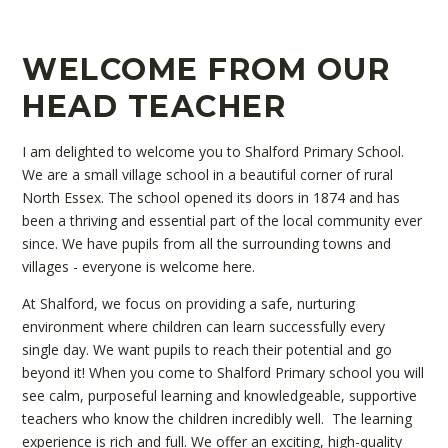
WELCOME FROM OUR
HEAD TEACHER
I am delighted to welcome you to Shalford Primary School.
We are a small village school in a beautiful corner of rural
North Essex. The school opened its doors in 1874 and has
been a thriving and essential part of the local community ever
since. We have pupils from all the surrounding towns and
villages - everyone is welcome here.
At Shalford, we focus on providing a safe, nurturing
environment where children can learn successfully every
single day. We want pupils to reach their potential and go
beyond it! When you come to Shalford Primary school you will
see calm, purposeful learning and knowledgeable, supportive
teachers who know the children incredibly well. The learning
experience is rich and full. We offer an exciting, high-quality