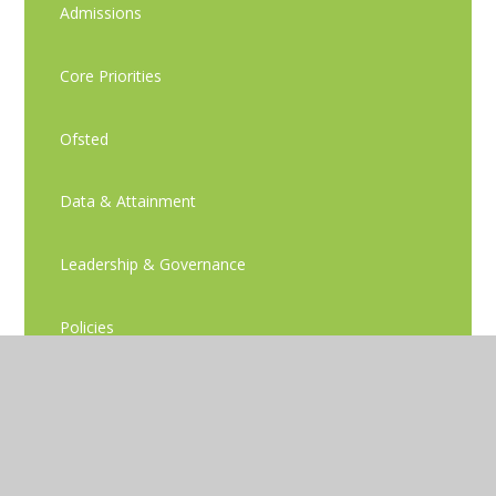
Admissions
Core Priorities
Ofsted
Data & Attainment
Leadership & Governance
Policies