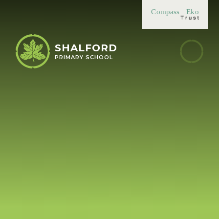
Skip to content ↓
Compass
Eko
SHALFORD
PRIMARY SCHOOL