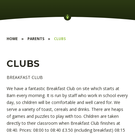
HOME
»
PARENTS
»
CLUBS
CLUBS
BREAKFAST CLUB
We have a fantastic Breakfast Club on site which starts at
8am every morning. It is run by staff who work in school every
day, so children will be comfortable and well cared for. We
serve a variety of toast, cereals and drinks. There are heaps
of games and puzzles to play with too. Children are taken
directly to their classroom when Breakfast Club finishes at
08:40. Prices: 08:00 to 08:40 £3.50 (including breakfast) 08:15