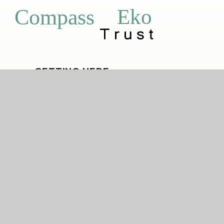
Eko
Compass
GETTING HERE
Church End, Shalford, Essex, CM7 5EZ
01371 850336
shalford@compassps.uk
QUICKLINKS
The Compass Partnership of Schools
Staff Link - ESS iTrent