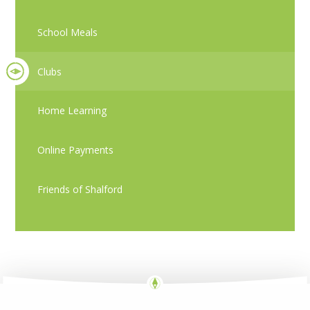
School Meals
Clubs
Home Learning
Online Payments
Friends of Shalford