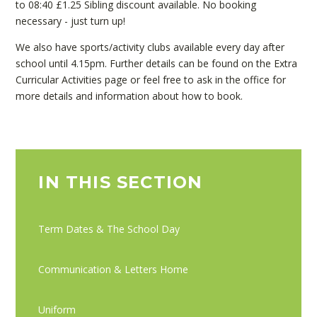
to 08:40 £1.25 Sibling discount available. No booking
necessary - just turn up!
We also have sports/activity clubs available every day after
school until 4.15pm. Further details can be found on the Extra
Curricular Activities page or feel free to ask in the office for
more details and information about how to book.
IN THIS SECTION
Term Dates & The School Day
Communication & Letters Home
Uniform