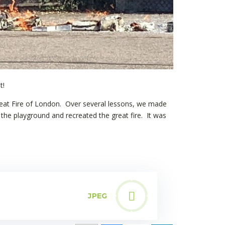
t!
reat Fire of London. Over several lessons, we made
he playground and recreated the great fire. It was
JPEG