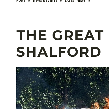
HOME
»
NEWS & EVENTS
»
LATEST NEWS
»
THE GREAT 
SHALFORD