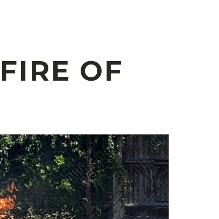
FIRE OF