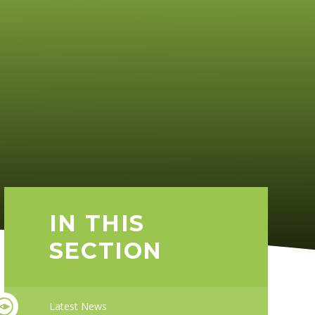
IN THIS
SECTION
Latest News