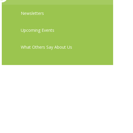
Newsletters
Upcoming Events
What Others Say About Us