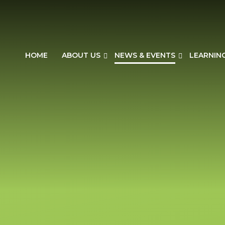
HOME
ABOUT US
NEWS & EVENTS
LEARNIN