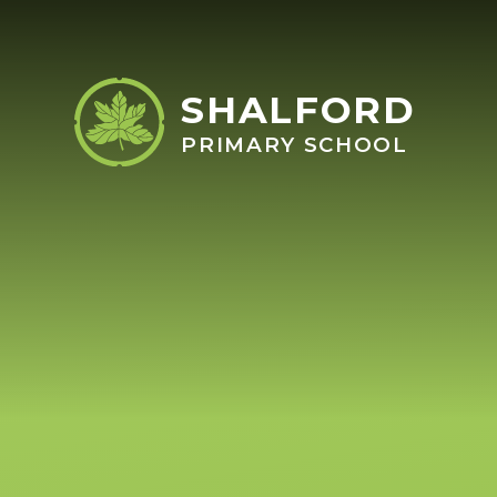
Skip to content ↓
SHALFORD
PRIMARY SCHOOL