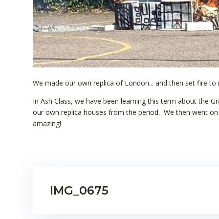
We made our own replica of London... and then set fire to i
In Ash Class, we have been learning this term about the G
our own replica houses from the period. We then went on t
amazing!
IMG_0675