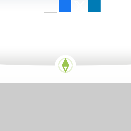
GETTING HERE
Church End, Shalford, Essex, CM7 5EZ
01371 850336