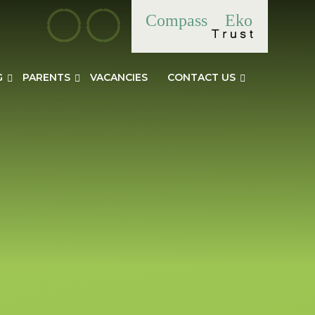
Compass
Eko
G
PARENTS
VACANCIES
CONTACT US